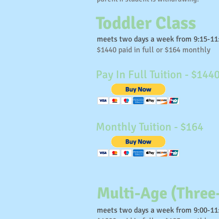
Toddler Class
meets two days a week from 9:15-1
$1440 paid in full or $164 monthly
Pay In Full Tuition - $144
Monthly Tuition - $164
Multi-Age (Three
meets two days a week from 9:00-1