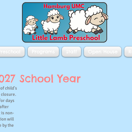
reschool
Programs
Staff
Open House
R
2027 School Year
of child's
g closure.
for days
after
 is non-
ion will
e by the