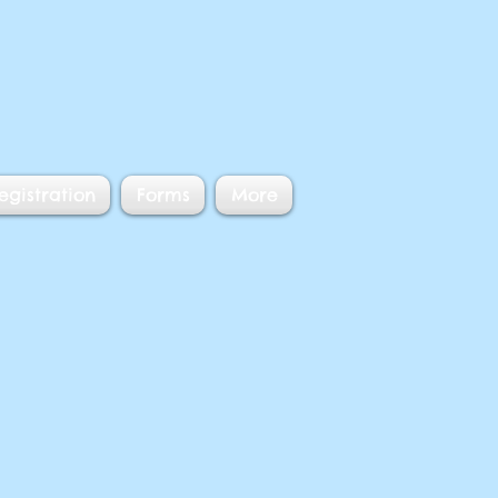
egistration
Forms
More