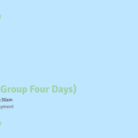
0
 Group Four Days)
1:30am
payment
0