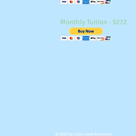
Monthly Tuition - $272
© 2025 by Little Lamb Preschool.