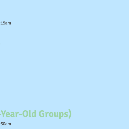
1:15am
0
-Year-Old Groups)
1:30am