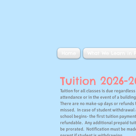
Home
What We Learn in P
Tuition 2026-
Tuition for all classes is due regardless 
attendance or in the event of a buildin
There are no make-up days or refunds 
missed. In case of student withdrawal 
school begins- the first tuition payment
refundable. Any additional prepaid tuit
be prorated. Notification must be mad
parent if student is withdrawing.