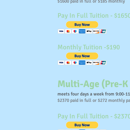
$1600 paid in full or $185 monthly
Pay In Full Tuition - $165
Monthly Tuition -$190
Multi-Age (Pre-K
meets four days a week from 9:00-1
$2370 paid in full or $272 monthly 
Pay In Full Tuition - $237